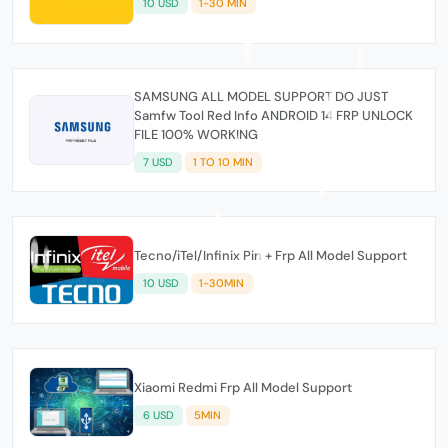
10 USD
1-30 MIN
SAMSUNG ALL MODEL SUPPORT DO JUST
Samfw Tool Red Info ANDROID 14 FRP UNLOCK
FILE 100% WORKING
7 USD
1 TO 10 MIN
Tecno/iTel/Infinix Pin + Frp All Model Support
10 USD
1-30MIN
Xiaomi Redmi Frp All Model Support
6 USD
5MIN