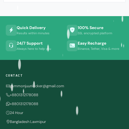
Quick Delivery
100% Secure
Results within minutes
SSL encrypted platform
24/7 Support
Easy Recharge
Always here to help you
Binance, Tether, Visa & more
CONTACT
gsmmonjuunlocker@gmail.com
+8801312178088
+8801312178088
24 Hour
Bangladesh Laxmipur