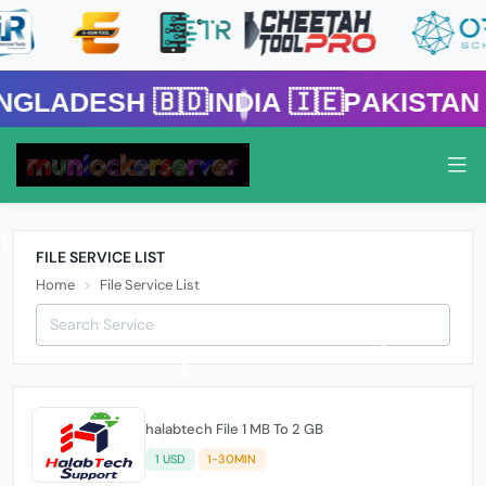
h 🇧🇩India 🇮🇪Pakistan 🇵🇰 
FILE SERVICE LIST
Home
File Service List
halabtech File 1 MB To 2 GB
1 USD
1-30MIN