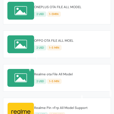
ONEPLUS OTA FILE ALL MODEL
2 USD
1-5MIN
OPPO OTA FILE ALL MOEL
2 USD
1-5 MIN
Realme ota File All Model
2 USD
1-5 MIN
Realme Pin +Frp All Model Support