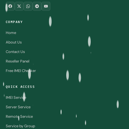
COMPANY
Home
About Us
Contact Us
Reseller Panel
Free IMEI Checker
QUICK ACCESS
IMEI Service
Server Service
Remote Service
Service by Group