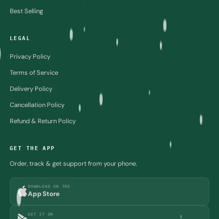
Best Selling
LEGAL
Privacy Policy
Terms of Service
Delivery Policy
Cancellation Policy
Refund & Return Policy
GET THE APP
Order, track & get support from your phone.
DOWNLOAD ON THE
App Store
GET IT ON