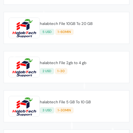
halabtech File 10GB To 20 GB
5 USD
1-60MIN
halabtech File 2gb to 4 gb
2 USD
1-30
halabtech File 5 GB To 10 GB
3 USD
1-30MIN