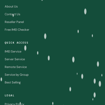
About Us
Contact Us
Reseller Panel
Free IMEI Checker
QUICK ACCESS
IMEI Service
Server Service
Remote Service
Service by Group
Best Selling
LEGAL
Privacy Policy