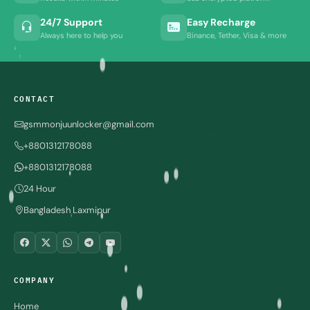
24/7 Support
Easy Recharge
Always here to help you
Binance, Tether, Visa & more
CONTACT
gsmmonjuunlocker@gmail.com
+8801312178088
+8801312178088
24 Hour
Bangladesh Laxmipur
COMPANY
Home