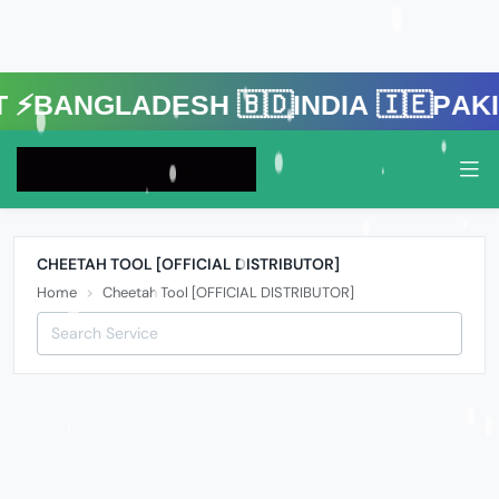
gladesh 🇧🇩India 🇮🇪Pakistan 
CHEETAH TOOL [OFFICIAL DISTRIBUTOR]
Home
Cheetah Tool [OFFICIAL DISTRIBUTOR]