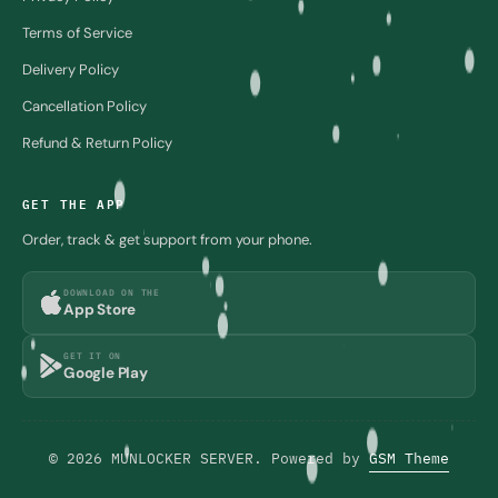
Terms of Service
Delivery Policy
Cancellation Policy
Refund & Return Policy
GET THE APP
Order, track & get support from your phone.
DOWNLOAD ON THE
App Store
GET IT ON
Google Play
© 2026 MUNLOCKER SERVER. Powered by
GSM Theme