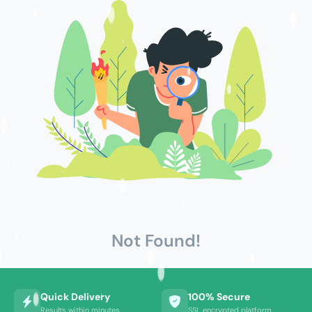
Not Found!
Quick Delivery
100% Secure
Results within minutes
SSL encrypted platform