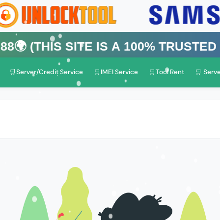
is Site is a 100% Trusted One)
🛒Server/Credit Service
🛒IMEI Service
🛒Tool Rent
🛒 Serve