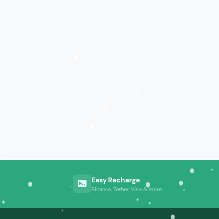
Easy Recharge
Binance, Tether, Visa & more