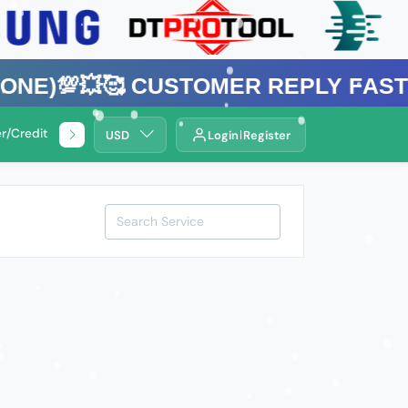
💥🥰 Customer Reply Fast ⚡Bangl
r/Credit Service
🌍Remotely Service .
USD
Login
Register