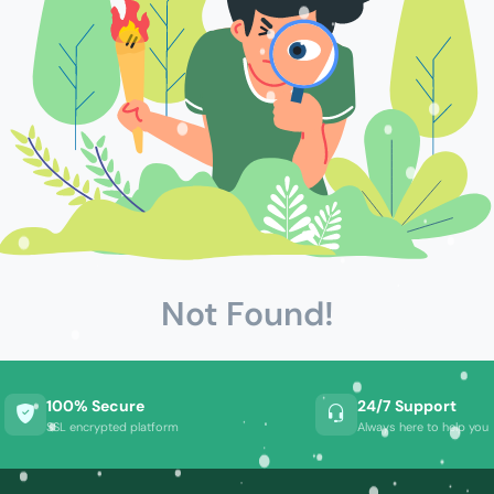
Not Found!
100% Secure
24/7 Support
SSL encrypted platform
Always here to help you