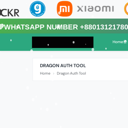
App Number +8801312178088🌍 (Th
Home🌍
DRAGON AUTH TOOL
Home
Dragon Auth Tool