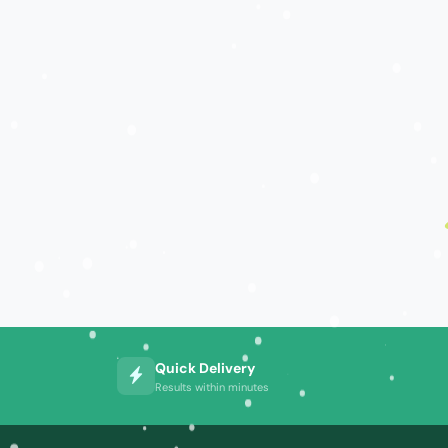
Quick Delivery
Results within minutes