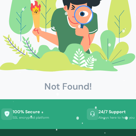
Not Found!
100% Secure
24/7 Support
SSL encrypted platform
Always here to help you