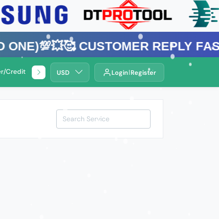
💯💥🥰 Customer Reply Fast ⚡Bang
r/Credit Service
🌍Remotely Service .
USD
Login
Register