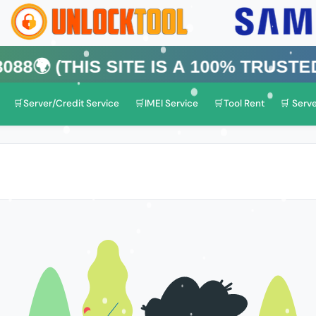
his Site is a 100% Trusted One)
🛒Server/Credit Service
🛒IMEI Service
🛒Tool Rent
🛒 Serve