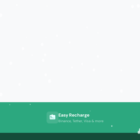
Easy Recharge
Binance, Tether, Visa & more