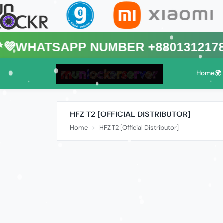
sApp Number +8801312178088🌍 (T
Home🌍
HFZ T2 [OFFICIAL DISTRIBUTOR]
Home
HFZ T2 [Official Distributor]