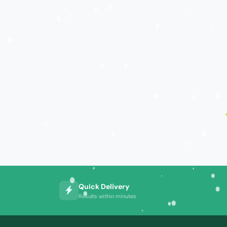
Quick Delivery
Results within minutes