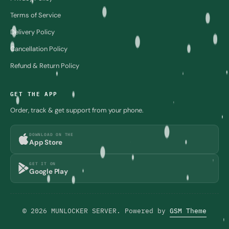
Terms of Service
Delivery Policy
Cancellation Policy
Refund & Return Policy
GET THE APP
Order, track & get support from your phone.
DOWNLOAD ON THE
App Store
GET IT ON
Google Play
© 2026 MUNLOCKER SERVER. Powered by
GSM Theme