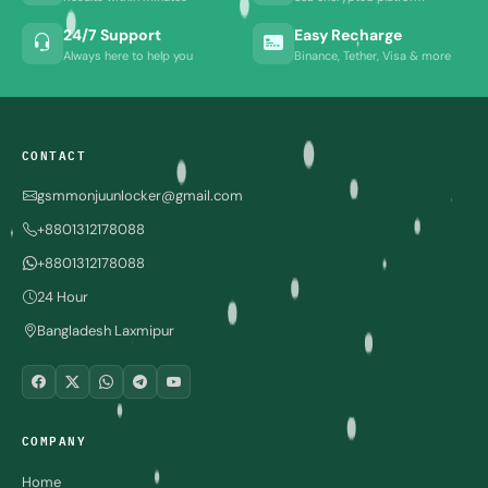
24/7 Support
Easy Recharge
Always here to help you
Binance, Tether, Visa & more
CONTACT
gsmmonjuunlocker@gmail.com
+8801312178088
+8801312178088
24 Hour
Bangladesh Laxmipur
COMPANY
Home