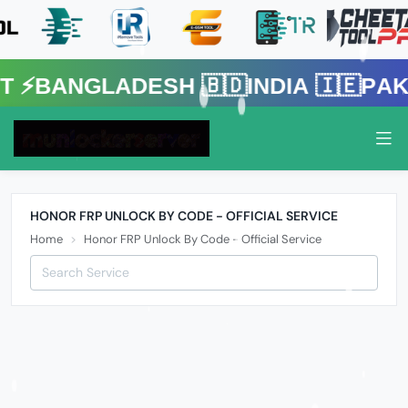
gladesh 🇧🇩India 🇮🇪Pakistan 
HONOR FRP UNLOCK BY CODE - OFFICIAL SERVICE
Home
Honor FRP Unlock By Code - Official Service