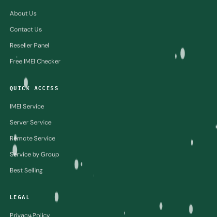
About Us
Contact Us
Reseller Panel
Free IMEI Checker
QUICK ACCESS
IMEI Service
Server Service
Remote Service
Service by Group
Best Selling
LEGAL
Privacy Policy