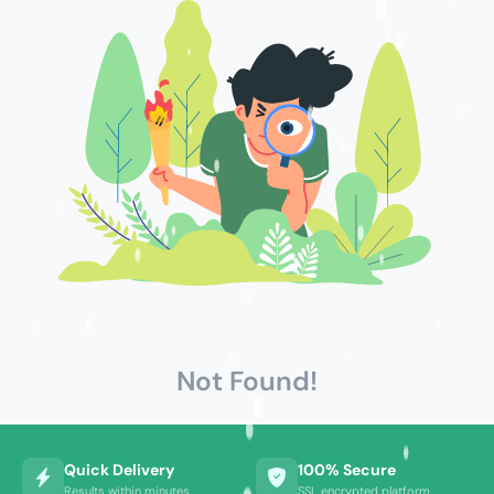
Not Found!
Quick Delivery
100% Secure
Results within minutes
SSL encrypted platform