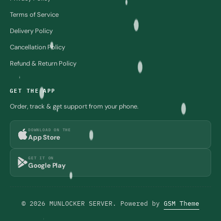
Terms of Service
Delivery Policy
Cancellation Policy
Refund & Return Policy
GET THE APP
Order, track & get support from your phone.
DOWNLOAD ON THE
App Store
GET IT ON
Google Play
© 2026 MUNLOCKER SERVER. Powered by
GSM Theme