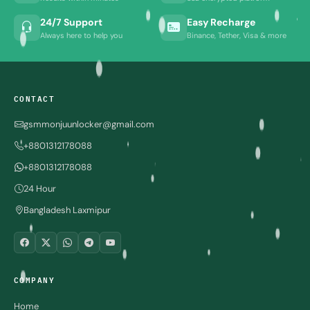
24/7 Support
Easy Recharge
Always here to help you
Binance, Tether, Visa & more
CONTACT
gsmmonjuunlocker@gmail.com
+8801312178088
+8801312178088
24 Hour
Bangladesh Laxmipur
COMPANY
Home