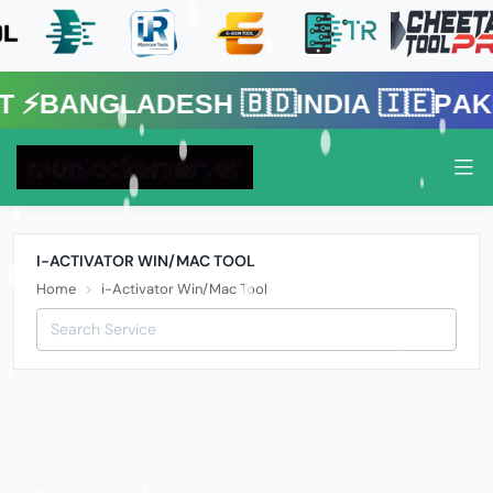
gladesh 🇧🇩India 🇮🇪Pakistan 
I-ACTIVATOR WIN/MAC TOOL
Home
i-Activator Win/Mac Tool