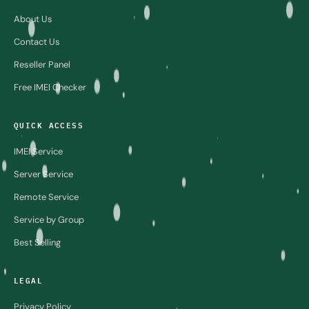
About Us
Contact Us
Reseller Panel
Free IMEI Checker
QUICK ACCESS
IMEI Service
Server Service
Remote Service
Service by Group
Best Selling
LEGAL
Privacy Policy