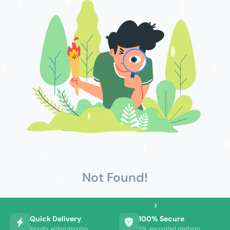
Not Found!
Quick Delivery
100% Secure
Results within minutes
SSL encrypted platform