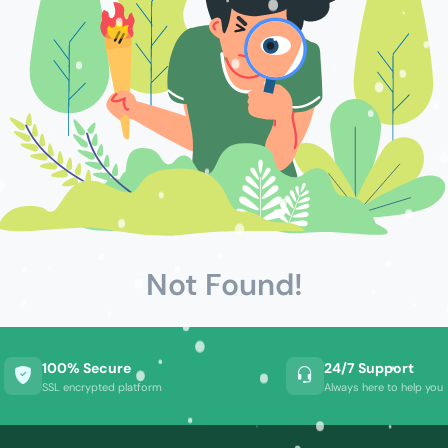
Not Found!
100% Secure
24/7 Support
SSL encrypted platform
Always here to help you