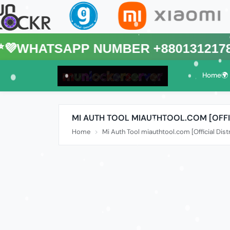
sApp Number +8801312178088🌍 (T
Home🌍
MI AUTH TOOL MIAUTHTOOL.COM [OFFI
Home
Mi Auth Tool miauthtool.com [Official Dist