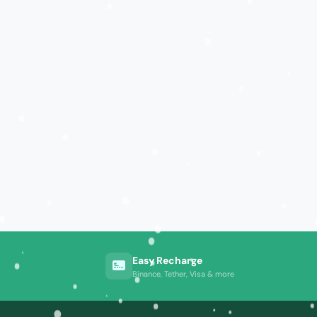
Easy Recharge
Binance, Tether, Visa & more