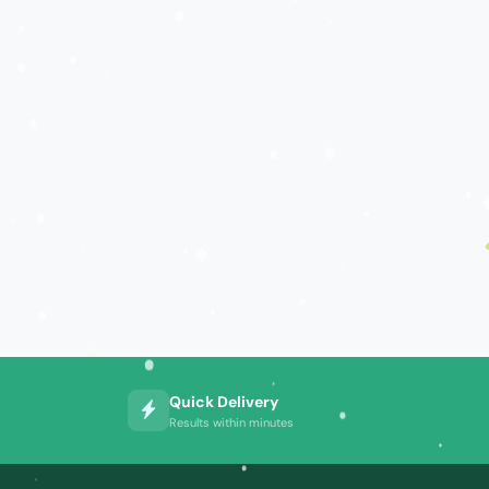
Quick Delivery
Results within minutes