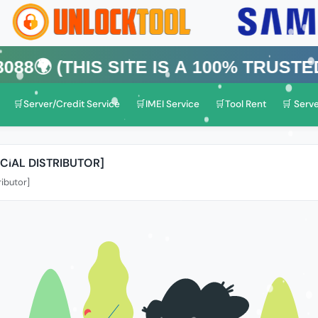
his Site is a 100% Trusted One)
🛒Server/Credit Service
🛒IMEI Service
🛒Tool Rent
🛒 Serve
CIAL DISTRIBUTOR]
ributor]