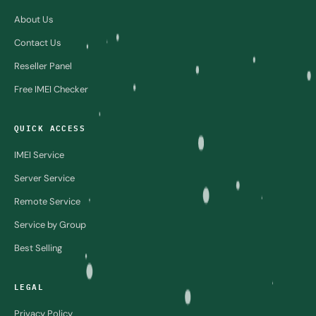
About Us
Contact Us
Reseller Panel
Free IMEI Checker
QUICK ACCESS
IMEI Service
Server Service
Remote Service
Service by Group
Best Selling
LEGAL
Privacy Policy