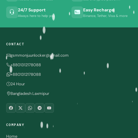
24/7 Support
Easy Recharge
Always here to help you
Binance, Tether, Visa & more
CONTACT
gsmmonjuunlocker@gmail.com
+8801312178088
+8801312178088
24 Hour
Bangladesh Laxmipur
COMPANY
Home