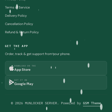
Terms of Service
Delivery Policy
Cancellation Policy
Refund & Return Policy
GET THE APP
Order, track & get support from your phone.
DOWNLOAD ON THE
App Store
GET IT ON
Google Play
© 2026 MUNLOCKER SERVER. Powered by
GSM Theme