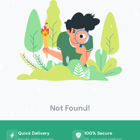
Not Found!
Quick Delivery
100% Secure
Results within minutes
SSL encrypted platform