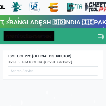
gladesh 🇧🇩India 🇮🇪Pakistan 
TSM TOOL PRO [OFFICIAL DISTRIBUTOR]
Home
TSM TOOL PRO [Official Distributor]