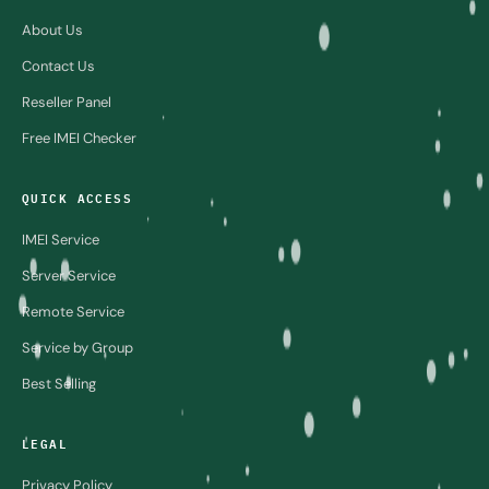
About Us
Contact Us
Reseller Panel
Free IMEI Checker
QUICK ACCESS
IMEI Service
Server Service
Remote Service
Service by Group
Best Selling
LEGAL
Privacy Policy