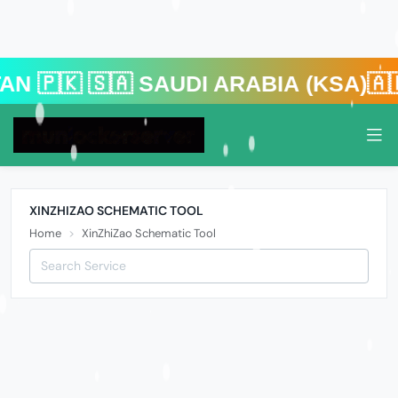
 🇸🇦 Saudi Arabia (KSA)🇦🇪 U
XINZHIZAO SCHEMATIC TOOL
Home
XinZhiZao Schematic Tool