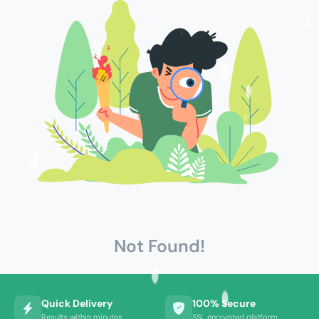
Not Found!
Quick Delivery
100% Secure
Results within minutes
SSL encrypted platform