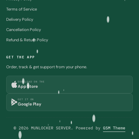
Terms of Service
Delivery Policy
Cancellation Policy
Refund & Return Policy
GET THE APP
Order, track & get support from your phone.
DOWNLOAD ON THE
App Store
GET IT ON
Google Play
© 2026 MUNLOCKER SERVER. Powered by
GSM Theme