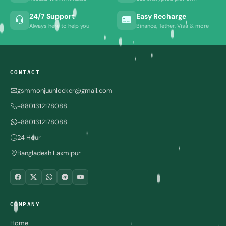
24/7 Support
Easy Recharge
Always here to help you
Binance, Tether, Visa & more
CONTACT
gsmmonjuunlocker@gmail.com
+8801312178088
+8801312178088
24 Hour
Bangladesh Laxmipur
COMPANY
Home