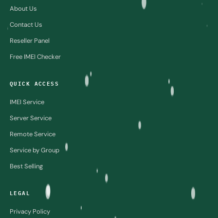
About Us
Contact Us
Reseller Panel
Free IMEI Checker
QUICK ACCESS
IMEI Service
Server Service
Remote Service
Service by Group
Best Selling
LEGAL
Privacy Policy