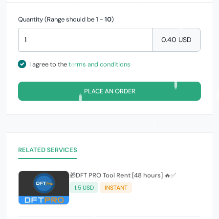
Quantity (Range should be
1
-
10
)
0.40 USD
I agree to the
terms and conditions
PLACE AN ORDER
RELATED SERVICES
🎁DFT PRO Tool Rent [48 hours] 🔥✅️
1.5 USD
INSTANT