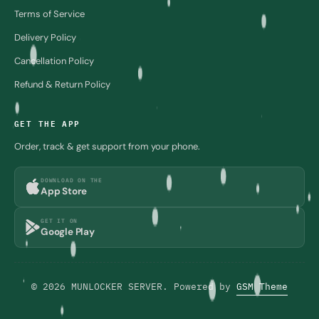
Terms of Service
Delivery Policy
Cancellation Policy
Refund & Return Policy
GET THE APP
Order, track & get support from your phone.
DOWNLOAD ON THE
App Store
GET IT ON
Google Play
© 2026 MUNLOCKER SERVER. Powered by
GSM Theme