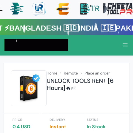
gladesh 🇧🇩India 🇮🇪Pakistan 
Home
Remote
Place an order
UNLOCK TOOLS RENT [6
Hours]🔥✅️
PRICE
DELIVERY
STATUS
0.4 USD
Instant
In Stock