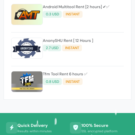
Android Multitool Rent [2 hours] ✔✅
0.3 USD
INSTANT
AnonySHU Rent [ 12 Hours ]
2.7 USD
INSTANT
Tfm Tool Rent 6 hours ✅
0.8 USD
INSTANT
Quick Delivery
100% Secure
Results within minutes
SSL encrypted platform