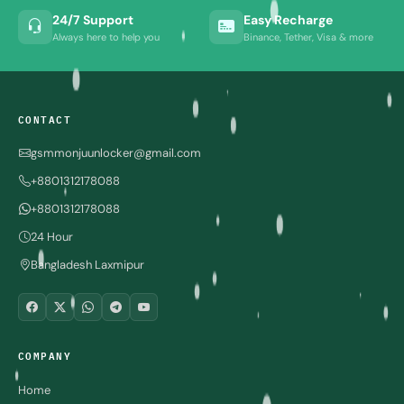
24/7 Support
Easy Recharge
Always here to help you
Binance, Tether, Visa & more
CONTACT
gsmmonjuunlocker@gmail.com
+8801312178088
+8801312178088
24 Hour
Bangladesh Laxmipur
COMPANY
Home