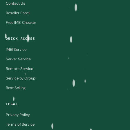
Contact Us
Reseller Panel
Free IMEI Checker
QUICK ACCESS
IMEI Service
Server Service
Remote Service
Service by Group
Best Selling
LEGAL
Privacy Policy
Terms of Service