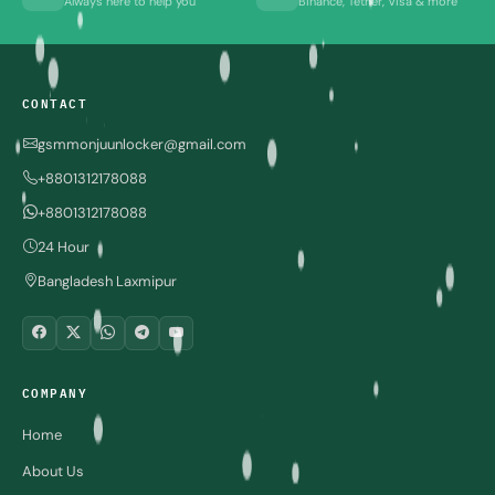
Always here to help you
Binance, Tether, Visa & more
CONTACT
gsmmonjuunlocker@gmail.com
+8801312178088
+8801312178088
24 Hour
Bangladesh Laxmipur
COMPANY
Home
About Us