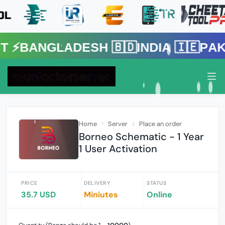
gladesh 🇧🇩India 🇮🇪Pakistan 
Home
Server
Place an order
Borneo Schematic - 1 Year
1 User Activation
PRICE
DELIVERY
STATUS
35.7 USD
Miniutes
Online