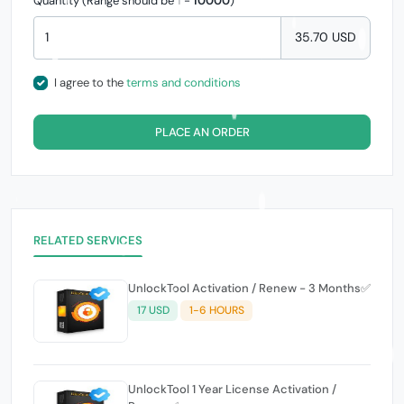
Quantity (Range should be
1
-
10000
)
35.70 USD
I agree to the
terms and conditions
PLACE AN ORDER
RELATED SERVICES
UnlockTool Activation / Renew - 3 Months✅
17 USD
1-6 HOURS
UnlockTool 1 Year License Activation /