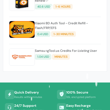
Renew ✅
40.6 USD
1-6 HOURS
Xiaomi BD Auth Tool - Credit Refill -
Flash/FRP/EFS
0.4 USD
1-30 MINIUTES
SamsungTool.us Credits For Existing User
1.04 USD
MINIUTES
Quick Delivery
100% Secure
Results within minutes
SSL encrypted platform
24/7 Support
Easy Recharge