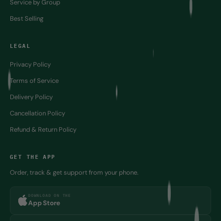
Best Selling
LEGAL
Privacy Policy
Terms of Service
Delivery Policy
Cancellation Policy
Refund & Return Policy
GET THE APP
Order, track & get support from your phone.
DOWNLOAD ON THE
App Store
GET IT ON