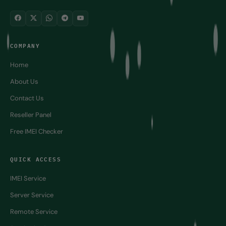
COMPANY
Home
About Us
Contact Us
Reseller Panel
Free IMEI Checker
QUICK ACCESS
IMEI Service
Server Service
Remote Service
Service by Group