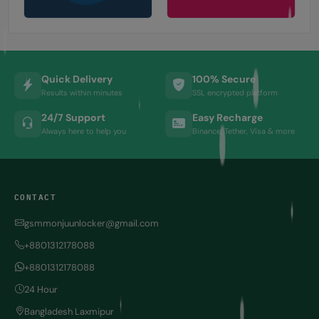
Quick Delivery
100% Secure
Results within minutes
SSL encrypted platform
24/7 Support
Easy Recharge
Always here to help you
Binance, Tether, Visa & more
CONTACT
gsmmonjuunlocker@gmail.com
+8801312178088
+8801312178088
24 Hour
Bangladesh Laxmipur