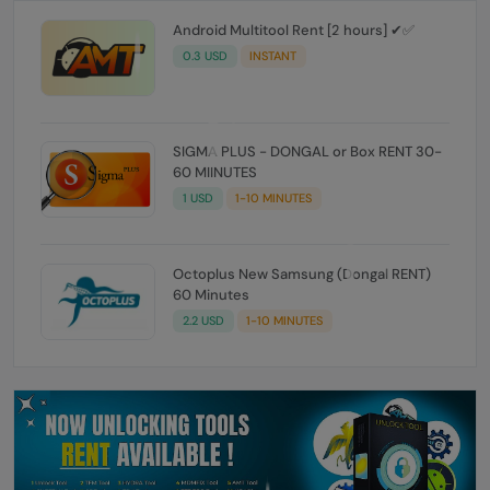
Android Multitool Rent [2 hours] ✔✅
0.3 USD
INSTANT
SIGMA PLUS - DONGAL or Box RENT 30-
60 MIINUTES
1 USD
1-10 MINUTES
Octoplus New Samsung (Dongal RENT)
60 Minutes
2.2 USD
1-10 MINUTES