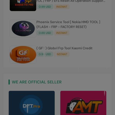
[Existing User] ✅️
0.99 USD
INSTANT
Phoenix Service Tool [ Nokia HMD TOOL ]
(FLASH - FRP - FACTORY RESET)
0.88 USD
INSTANT
( GFT ) Global Frp Tool Xiaomi Credit
0.96 USD
INSTANT
WE ARE OFFICIAL SELLER