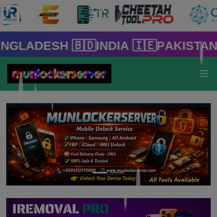
 🇧🇩India 🇮🇪Pakistan 🇵🇰 🇸