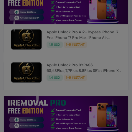
Apple Unlock Pro A12+ Bypass iPhone 17
Pro, iPhone 17 Pro Max, iPhone Air,
iPhone 17 iOS 2.6.1-18.7.1,iOS 18.7.2,iOS
1.5 USD
1-5 INSTANT
26.0.1,iOS 26.1 Supported ( WindowsTool)
iOS 9 To 26.1 Support ✅
Apple Unlock Pro BYPASS
6S,6SPlus,7,7Plus,8,8Plus SE1st iPhone X
iOS 15 - 16,7,8,8 NO NEED JAILBREAK No
1.4 USD
1-5 INSTANT
signal iCloud Bypass for iPhone