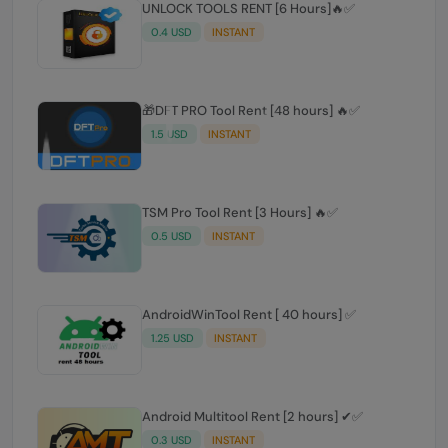
0.4 USD
INSTANT
🎁DFT PRO Tool Rent [48 hours] 🔥✅️
1.5 USD
INSTANT
TSM Pro Tool Rent [3 Hours] 🔥✅
0.5 USD
INSTANT
AndroidWinTool Rent [ 40 hours] ✅
1.25 USD
INSTANT
Android Multitool Rent [2 hours] ✔✅
0.3 USD
INSTANT