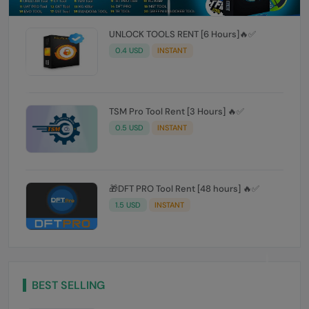
UNLOCK TOOLS RENT [6 Hours]🔥✅️
0.4 USD
INSTANT
TSM Pro Tool Rent [3 Hours] 🔥✅
0.5 USD
INSTANT
🎁DFT PRO Tool Rent [48 hours] 🔥✅️
1.5 USD
INSTANT
BEST SELLING
UNLOCK TOOLS RENT [6 Hours]🔥✅️