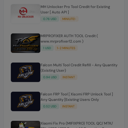
MH Unlocker Pro Tool Credit for Existing
User [ Auto API ]
0.76 USD
MINIUTES
MRPROFIXER AUTH TOOL Credit (
www.mrprofixer12.com )
1 USD
1-2 MINUTES
Falcon Multi Tool Credit Refill - Any Quantity
(Existing User)
0.94 USD
INSTANT
Falcon FRP Tool [ Xiaomi FRP Unlock Tool ]
Any Quantity [Existing Users Only
0.52 USD
INSTANT
Xiaomi Fix Pro (MIFIXPRO) TOOL QC/ MTK/
FDL / FRP / EFS Reset All Operation Support