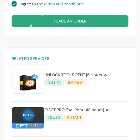
I agree to the
terms and conditions
PLACE AN ORDER
RELATED SERVICES
UNLOCK TOOLS RENT [6 Hours]🔥✅️
0.4 USD
INSTANT
🎁DFT PRO Tool Rent [48 hours] 🔥✅️
1.5 USD
INSTANT