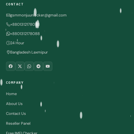
CONTACT
gsmmonjuunlocker@gmail.com
+8801312178088
+8801312178088
24 Hour
Bangladesh Laxmipur
COMPANY
Home
About Us
Contact Us
Reseller Panel
Free IMEI Checker