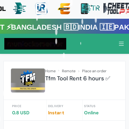
gladesh 🇧🇩India 🇮🇪Pakistan 
Home
Remote
Place an order
Tfm Tool Rent 6 hours ✅
PRICE
DELIVERY
STATUS
0.8 USD
Instant
Online