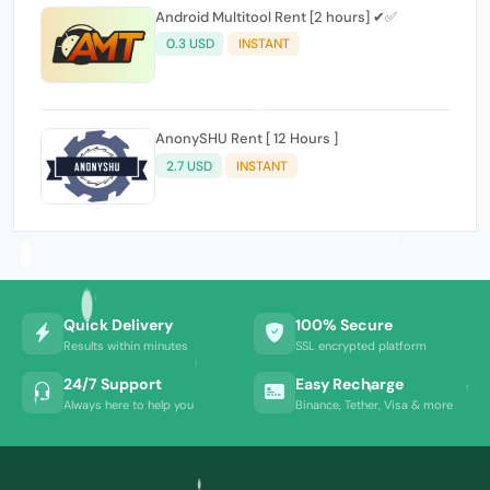
Android Multitool Rent [2 hours] ✔✅
0.3 USD
INSTANT
AnonySHU Rent [ 12 Hours ]
2.7 USD
INSTANT
Quick Delivery
100% Secure
Results within minutes
SSL encrypted platform
24/7 Support
Easy Recharge
Always here to help you
Binance, Tether, Visa & more