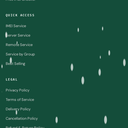
QUICK ACCESS
IMEI Service
Server Service
Remote Service
Service by Group
Best Selling
LEGAL
Privacy Policy
Terms of Service
Delivery Policy
Cancellation Policy
Refund & Return Policy